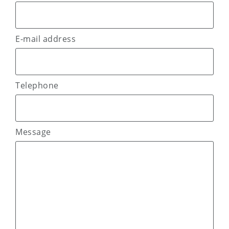
E-mail address
Telephone
Message