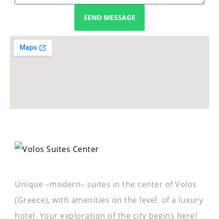
SEND MESSAGE
Unique –modern– suites in the center of Volos
(Greece), with amenities on the level of a luxury
hotel. Your exploration of the city begins here!