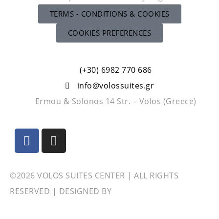
TERMS - CONDITIONS & COOKIES
COOKIES PREFERENCES
(+30) 6982 770 686
info@volossuites.gr
Ermou & Solonos 14 Str. – Volos (Greece)
©2026 VOLOS SUITES CENTER | ALL RIGHTS
RESERVED | DESIGNED BY