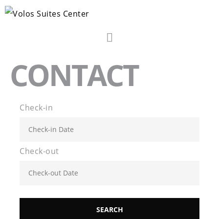
CONTACT
Check-in
Check-out