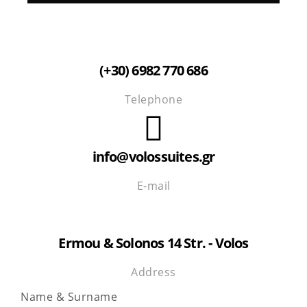
(+30) 6982 770 686
Telephone
info@volossuites.gr
E-mail
Ermou & Solonos 14 Str. - Volos
Address
Name & Surname