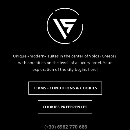
Unique –modern– suites in the center of Volos (Greece),
with amenities on the level of a luxury hotel. Your
exploration of the city begins here!
TERMS - CONDITIONS & COOKIES
COOKIES PREFERENCES
(+30) 6982 770 686