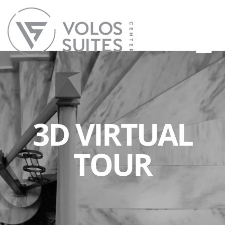
3D VIRTUAL
TOUR