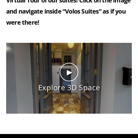
Virtual Tour of our suites! Click on the image
and navigate inside “Volos Suites” as if you
were there!
►
Explore 3D Space