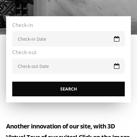
Check-in
Check-out
Another innovation of our site, with 3D